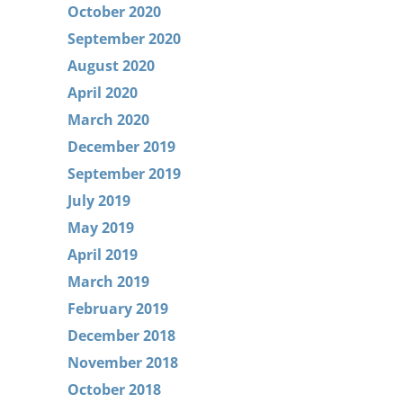
October 2020
September 2020
August 2020
April 2020
March 2020
December 2019
September 2019
July 2019
May 2019
April 2019
March 2019
February 2019
December 2018
November 2018
October 2018