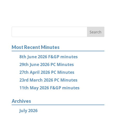
Most Recent Minutes
8th June 2026 F&GP minutes
29th June 2026 PC Minutes
27th April 2026 PC Minutes
23rd March 2026 PC Minutes
11th May 2026 F&GP minutes
Archives
July 2026