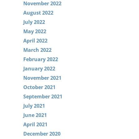
November 2022
August 2022
July 2022
May 2022
April 2022
March 2022
February 2022
January 2022
November 2021
October 2021
September 2021
July 2021
June 2021
April 2021
December 2020