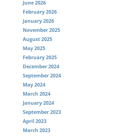
June 2026
February 2026
January 2026
November 2025
August 2025
May 2025
February 2025
December 2024
September 2024
May 2024
March 2024
January 2024
September 2023
April 2023
March 2023