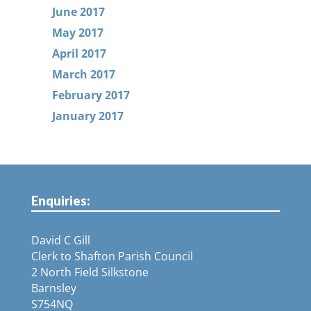
June 2017
May 2017
April 2017
March 2017
February 2017
January 2017
Enquiries:
David C Gill
Clerk to Shafton Parish Council
2 North Field Silkstone
Barnsley
S754NQ