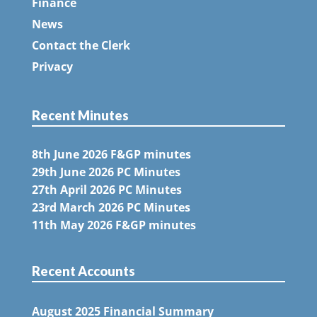
Finance
News
Contact the Clerk
Privacy
Recent Minutes
8th June 2026 F&GP minutes
29th June 2026 PC Minutes
27th April 2026 PC Minutes
23rd March 2026 PC Minutes
11th May 2026 F&GP minutes
Recent Accounts
August 2025 Financial Summary