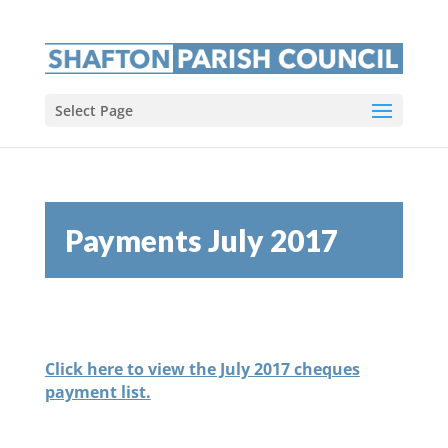
Select Page
Payments July 2017
Click here to view the July 2017 cheques
payment list.