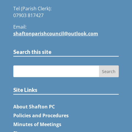
Tel (Parish Clerk):
07903 817427
Email:
shaftonparishcouncil@outlook.com
Search this site
Site Links
About Shafton PC
Policies and Procedures
Minutes of Meetings