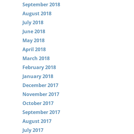
September 2018
August 2018
July 2018
June 2018
May 2018
April 2018
March 2018
February 2018
January 2018
December 2017
November 2017
October 2017
September 2017
August 2017
July 2017