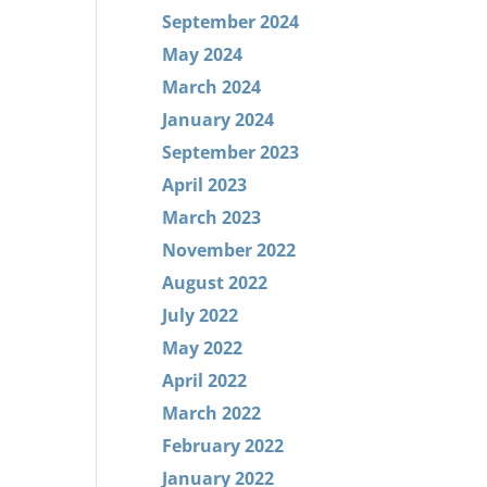
September 2024
May 2024
March 2024
January 2024
September 2023
April 2023
March 2023
November 2022
August 2022
July 2022
May 2022
April 2022
March 2022
February 2022
January 2022