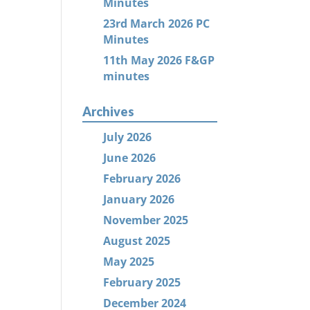
Minutes
23rd March 2026 PC
Minutes
11th May 2026 F&GP
minutes
Archives
July 2026
June 2026
February 2026
January 2026
November 2025
August 2025
May 2025
February 2025
December 2024