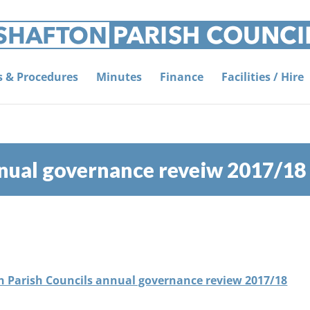
es & Procedures
Minutes
Finance
Facilities / Hire
nnual governance reveiw 2017/18
ton Parish Councils annual governance review 2017/18