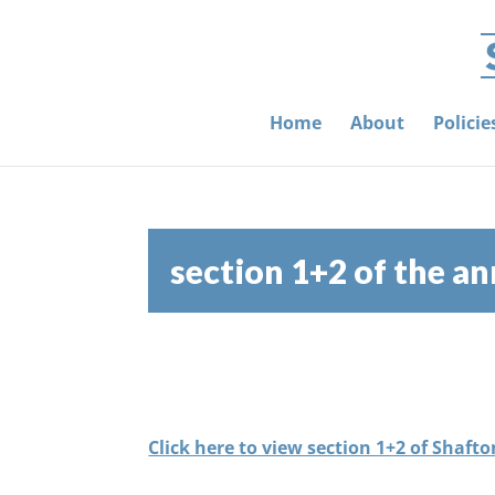
Home
About
Polici
section 1+2 of the a
Click here to view section 1+2 of Shaf