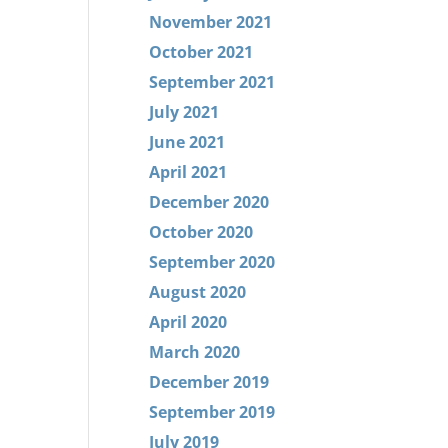
November 2021
October 2021
September 2021
July 2021
June 2021
April 2021
December 2020
October 2020
September 2020
August 2020
April 2020
March 2020
December 2019
September 2019
July 2019