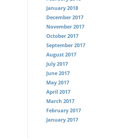
January 2018
December 2017
November 2017
October 2017
September 2017
August 2017
July 2017
June 2017
May 2017
April 2017
March 2017
February 2017
January 2017