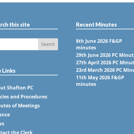
rch this site
Recent Minutes
8th June 2026 F&GP
minutes
29th June 2026 PC Minut
27th April 2026 PC Minu
23rd March 2026 PC Min
e Links
11th May 2026 F&GP
minutes
ut Shafton PC
icies and Procedures
utes of Meetings
ance
ws
tact the Clerk