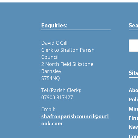
Enquiries:
Sea
David C Gill
Clerk to Shafton Parish
Council
2 North Field Silkstone
Barnsley
Sit
S754NQ
Tel (Parish Clerk):
Abo
07903 817427
Pol
Min
Email:
shaftonparishcouncil@outl
Fin
ook.com
Ne
Con