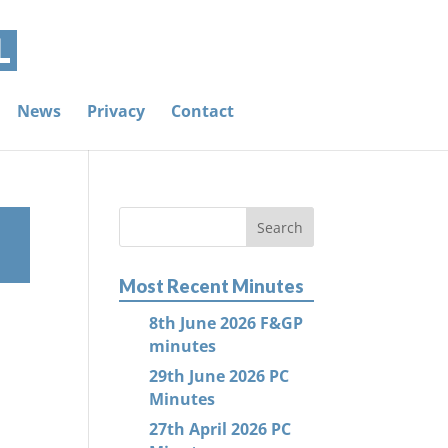
News
Privacy
Contact
Most Recent Minutes
8th June 2026 F&GP
minutes
29th June 2026 PC
Minutes
27th April 2026 PC