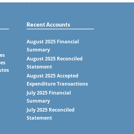
Recent Accounts
August 2025 Financial
Summary
es
August 2025 Reconciled
tes
Statement
utes
August 2025 Accepted
Expenditure Transactions
July 2025 Financial
Summary
July 2025 Reconciled
Statement