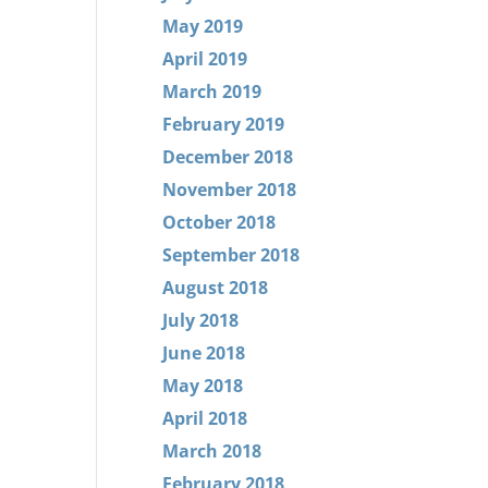
May 2019
April 2019
March 2019
February 2019
December 2018
November 2018
October 2018
September 2018
August 2018
July 2018
June 2018
May 2018
April 2018
March 2018
February 2018