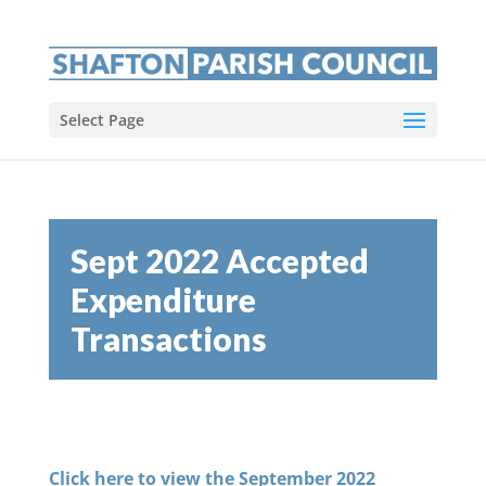
Select Page
Sept 2022 Accepted
Expenditure
Transactions
Click here to view the September 2022