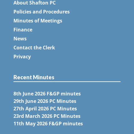
About Shafton PC
Policies and Procedures
Minutes of Meetings
Finance
News
Contact the Clerk
Privacy
Recent Minutes
8th June 2026 F&GP minutes
29th June 2026 PC Minutes
27th April 2026 PC Minutes
23rd March 2026 PC Minutes
11th May 2026 F&GP minutes