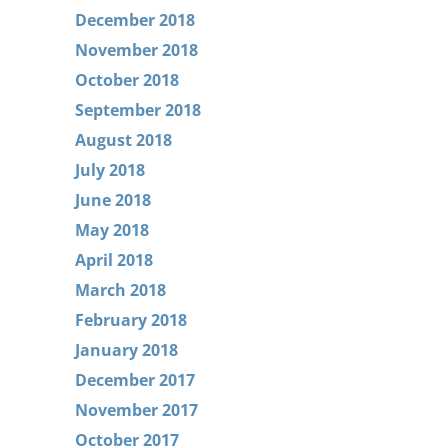
December 2018
November 2018
October 2018
September 2018
August 2018
July 2018
June 2018
May 2018
April 2018
March 2018
February 2018
January 2018
December 2017
November 2017
October 2017