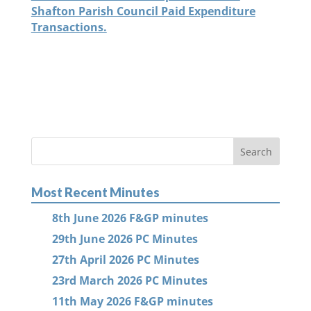
Shafton Parish Council Paid Expenditure
Transactions.
Most Recent Minutes
8th June 2026 F&GP minutes
29th June 2026 PC Minutes
27th April 2026 PC Minutes
23rd March 2026 PC Minutes
11th May 2026 F&GP minutes