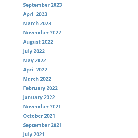
September 2023
April 2023
March 2023
November 2022
August 2022
July 2022
May 2022
April 2022
March 2022
February 2022
January 2022
November 2021
October 2021
September 2021
July 2021