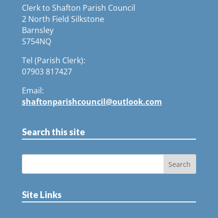
Clerk to Shafton Parish Council
2 North Field Silkstone
Barnsley
S754NQ
Tel (Parish Clerk):
07903 817427
Email:
shaftonparishcouncil@outlook.com
Search this site
Site Links