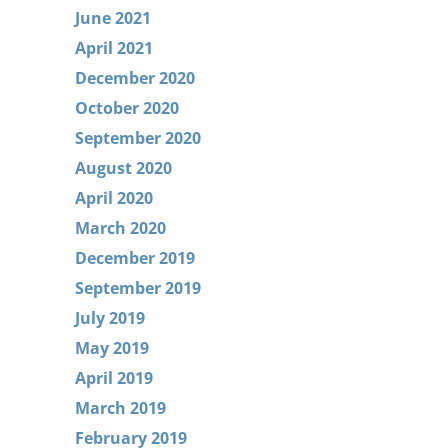
June 2021
April 2021
December 2020
October 2020
September 2020
August 2020
April 2020
March 2020
December 2019
September 2019
July 2019
May 2019
April 2019
March 2019
February 2019