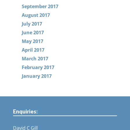
September 2017
August 2017
July 2017
June 2017
May 2017
April 2017
March 2017
February 2017
January 2017
Enquiries:
David C Gill