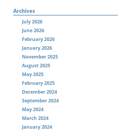
Archives
July 2026
June 2026
February 2026
January 2026
November 2025
August 2025
May 2025
February 2025
December 2024
September 2024
May 2024
March 2024
January 2024