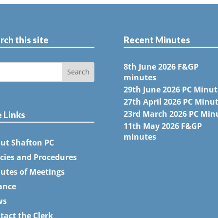
rch this site
Recent Minutes
8th June 2026 F&GP
minutes
29th June 2026 PC Minut
27th April 2026 PC Minu
23rd March 2026 PC Min
e Links
11th May 2026 F&GP
minutes
ut Shafton PC
icies and Procedures
utes of Meetings
ance
ws
tact the Clerk