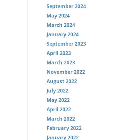
September 2024
May 2024
March 2024
January 2024
September 2023
April 2023
March 2023
November 2022
August 2022
July 2022
May 2022
April 2022
March 2022
February 2022
January 2022