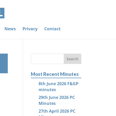
News
Privacy
Contact
Most Recent Minutes
8th June 2026 F&GP
minutes
29th June 2026 PC
Minutes
27th April 2026 PC