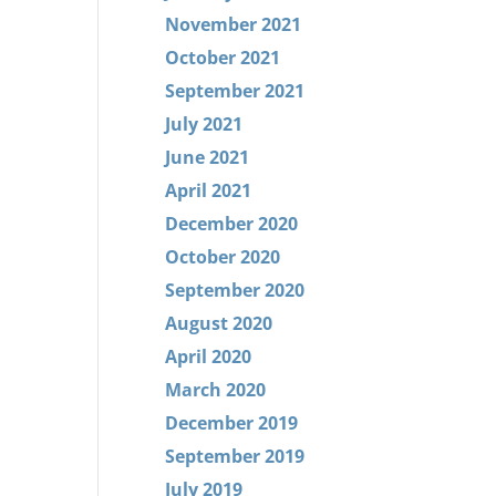
November 2021
October 2021
September 2021
July 2021
June 2021
April 2021
December 2020
October 2020
September 2020
August 2020
April 2020
March 2020
December 2019
September 2019
July 2019