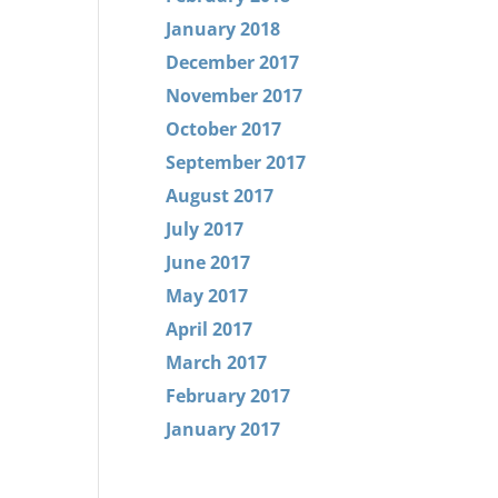
January 2018
December 2017
November 2017
October 2017
September 2017
August 2017
July 2017
June 2017
May 2017
April 2017
March 2017
February 2017
January 2017