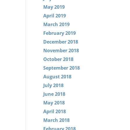
May 2019
April 2019
March 2019
February 2019
December 2018
November 2018
October 2018
September 2018
August 2018
July 2018
June 2018
May 2018
April 2018
March 2018
February 2018