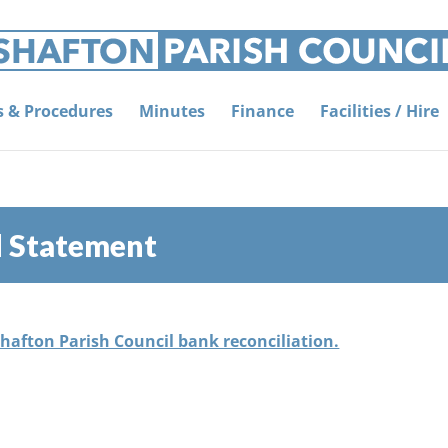
es & Procedures
Minutes
Finance
Facilities / Hire
d Statement
Shafton Parish Council bank reconciliation.