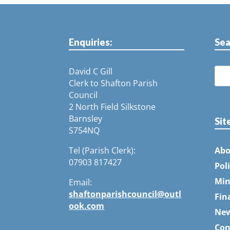
Enquiries:
Sea
David C Gill
Clerk to Shafton Parish
Council
2 North Field Silkstone
Barnsley
Sit
S754NQ
Tel (Parish Clerk):
Abo
07903 817427
Pol
Min
Email:
shaftonparishcouncil@outl
Fin
ook.com
Ne
Con