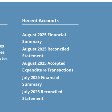
Recent Accounts
August 2025 Financial
Summary
es
August 2025 Reconciled
tes
Statement
utes
August 2025 Accepted
Expenditure Transactions
July 2025 Financial
Summary
July 2025 Reconciled
Statement