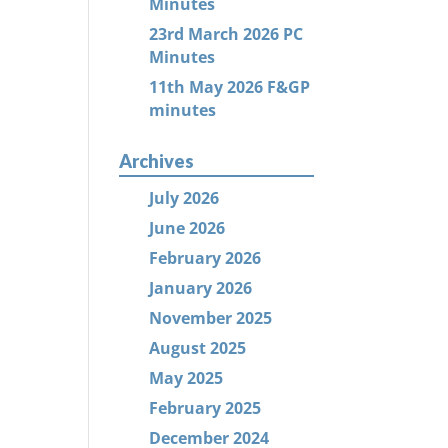
Minutes
23rd March 2026 PC
Minutes
11th May 2026 F&GP
minutes
Archives
July 2026
June 2026
February 2026
January 2026
November 2025
August 2025
May 2025
February 2025
December 2024