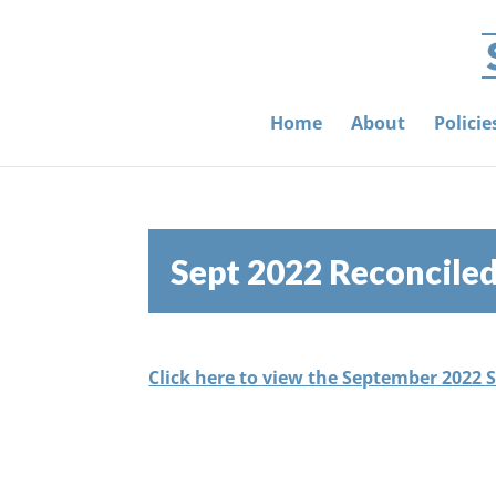
Home
About
Polici
Sept 2022 Reconcile
Click here to view the September 2022 