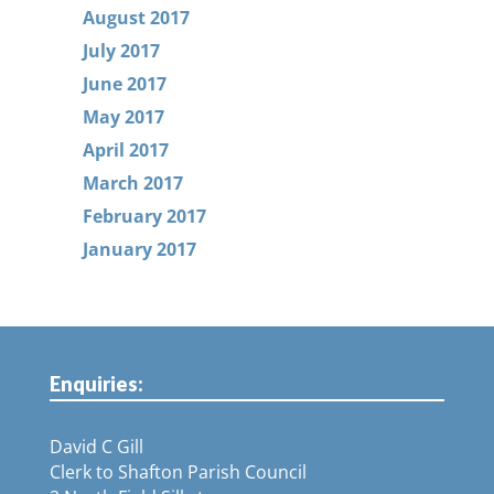
August 2017
July 2017
June 2017
May 2017
April 2017
March 2017
February 2017
January 2017
Enquiries:
David C Gill
Clerk to Shafton Parish Council