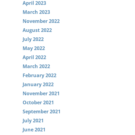
April 2023
March 2023
November 2022
August 2022
July 2022
May 2022
April 2022
March 2022
February 2022
January 2022
November 2021
October 2021
September 2021
July 2021
June 2021