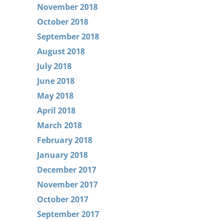
November 2018
October 2018
September 2018
August 2018
July 2018
June 2018
May 2018
April 2018
March 2018
February 2018
January 2018
December 2017
November 2017
October 2017
September 2017