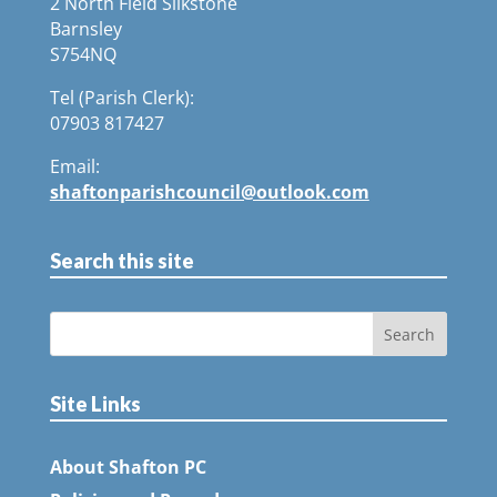
2 North Field Silkstone
Barnsley
S754NQ
Tel (Parish Clerk):
07903 817427
Email:
shaftonparishcouncil@outlook.com
Search this site
Site Links
About Shafton PC