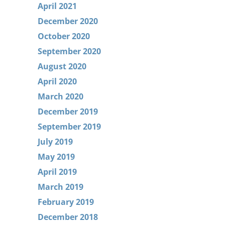
April 2021
December 2020
October 2020
September 2020
August 2020
April 2020
March 2020
December 2019
September 2019
July 2019
May 2019
April 2019
March 2019
February 2019
December 2018