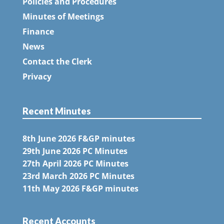
Policies and Procedures
Minutes of Meetings
Finance
News
Contact the Clerk
Privacy
Recent Minutes
8th June 2026 F&GP minutes
29th June 2026 PC Minutes
27th April 2026 PC Minutes
23rd March 2026 PC Minutes
11th May 2026 F&GP minutes
Recent Accounts