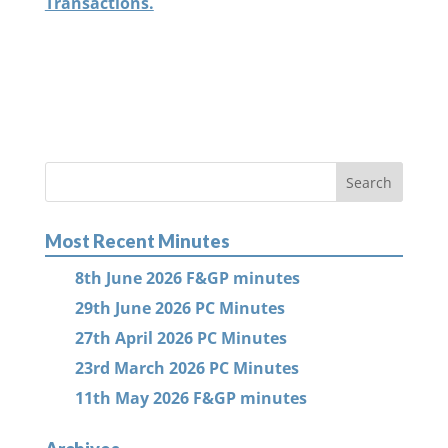
Transactions.
Most Recent Minutes
8th June 2026 F&GP minutes
29th June 2026 PC Minutes
27th April 2026 PC Minutes
23rd March 2026 PC Minutes
11th May 2026 F&GP minutes