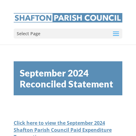
Select Page
September 2024
Reconciled Statement
Click here to view the September 2024
Shafton Parish Council Paid Expenditure