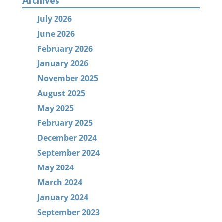
Archives
July 2026
June 2026
February 2026
January 2026
November 2025
August 2025
May 2025
February 2025
December 2024
September 2024
May 2024
March 2024
January 2024
September 2023