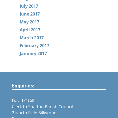
July 2017
June 2017
May 2017
April 2017
March 2017
February 2017
January 2017
Enquiries:
David C Gill
Clerk to Shafton Parish Council
2 North Field Silkstone