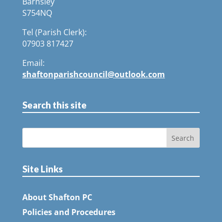
Barnsley
S754NQ
Tel (Parish Clerk):
07903 817427
Email:
shaftonparishcouncil@outlook.com
Search this site
Site Links
About Shafton PC
Policies and Procedures