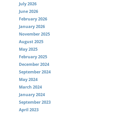
July 2026
June 2026
February 2026
January 2026
November 2025
August 2025
May 2025
February 2025
December 2024
September 2024
May 2024
March 2024
January 2024
September 2023
April 2023