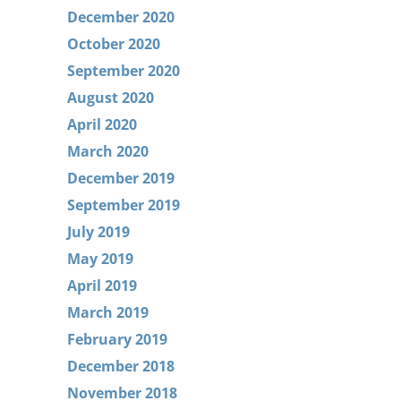
December 2020
October 2020
September 2020
August 2020
April 2020
March 2020
December 2019
September 2019
July 2019
May 2019
April 2019
March 2019
February 2019
December 2018
November 2018