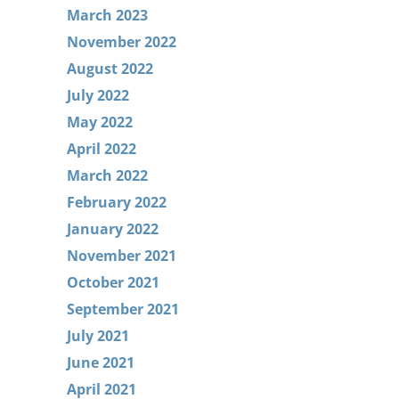
March 2023
November 2022
August 2022
July 2022
May 2022
April 2022
March 2022
February 2022
January 2022
November 2021
October 2021
September 2021
July 2021
June 2021
April 2021