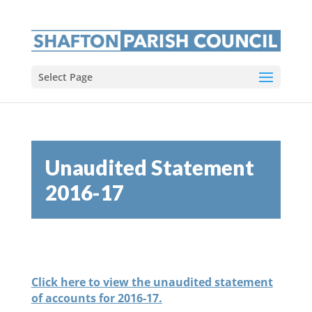
Select Page
Unaudited Statement
2016-17
Click here to view the unaudited statement
of accounts for 2016-17.