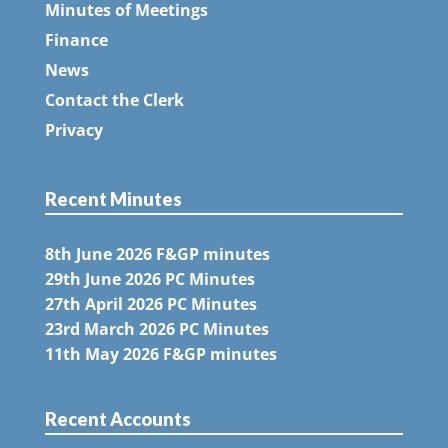
Minutes of Meetings
Finance
News
Contact the Clerk
Privacy
Recent Minutes
8th June 2026 F&GP minutes
29th June 2026 PC Minutes
27th April 2026 PC Minutes
23rd March 2026 PC Minutes
11th May 2026 F&GP minutes
Recent Accounts