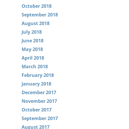
October 2018
September 2018
August 2018
July 2018
June 2018
May 2018
April 2018
March 2018
February 2018
January 2018
December 2017
November 2017
October 2017
September 2017
August 2017