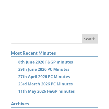
Most Recent Minutes
8th June 2026 F&GP minutes
29th June 2026 PC Minutes
27th April 2026 PC Minutes
23rd March 2026 PC Minutes
11th May 2026 F&GP minutes
Archives