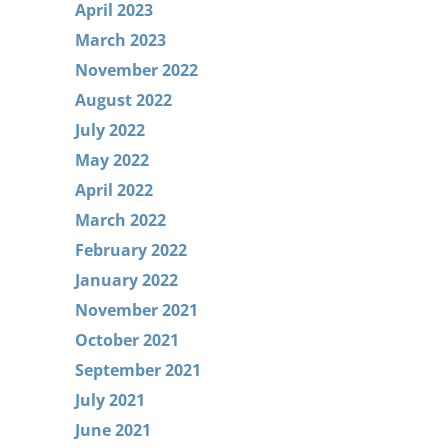
April 2023
March 2023
November 2022
August 2022
July 2022
May 2022
April 2022
March 2022
February 2022
January 2022
November 2021
October 2021
September 2021
July 2021
June 2021