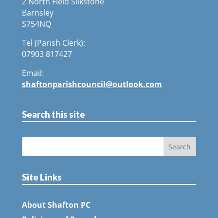
2 North Field Silkstone
Barnsley
S754NQ
Tel (Parish Clerk):
07903 817427
Email:
shaftonparishcouncil@outlook.com
Search this site
Site Links
About Shafton PC