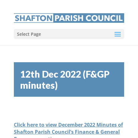
Select Page
12th Dec 2022 (F&GP
minutes)
Click here to view December 2022 Minutes of
Shafton Parish Council’s Finance & General