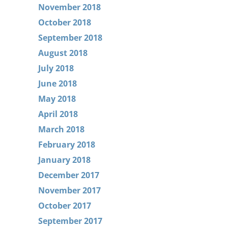
November 2018
October 2018
September 2018
August 2018
July 2018
June 2018
May 2018
April 2018
March 2018
February 2018
January 2018
December 2017
November 2017
October 2017
September 2017