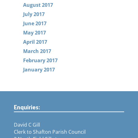
August 2017
July 2017
June 2017
May 2017
April 2017
March 2017
February 2017
January 2017
Enquiries:
David C Gill
Clerk to Shafton Parish Council