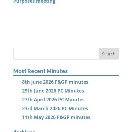
Purposes meeting
Most Recent Minutes
8th June 2026 F&GP minutes
29th June 2026 PC Minutes
27th April 2026 PC Minutes
23rd March 2026 PC Minutes
11th May 2026 F&GP minutes