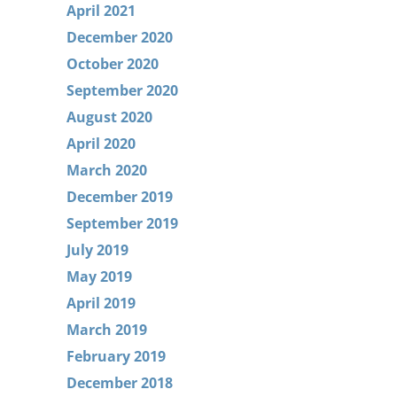
April 2021
December 2020
October 2020
September 2020
August 2020
April 2020
March 2020
December 2019
September 2019
July 2019
May 2019
April 2019
March 2019
February 2019
December 2018