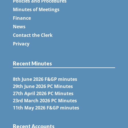
Policies and Procedures
Minutes of Meetings
Finance
News
Contact the Clerk
Privacy
Recent Minutes
8th June 2026 F&GP minutes
29th June 2026 PC Minutes
27th April 2026 PC Minutes
23rd March 2026 PC Minutes
11th May 2026 F&GP minutes
Recent Accounts