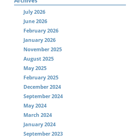
Archives
July 2026
June 2026
February 2026
January 2026
November 2025
August 2025
May 2025
February 2025
December 2024
September 2024
May 2024
March 2024
January 2024
September 2023