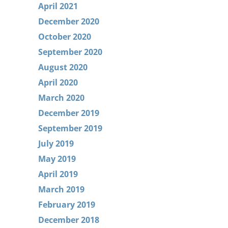
April 2021
December 2020
October 2020
September 2020
August 2020
April 2020
March 2020
December 2019
September 2019
July 2019
May 2019
April 2019
March 2019
February 2019
December 2018