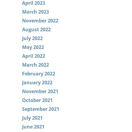
April 2023
March 2023
November 2022
August 2022
July 2022
May 2022
April 2022
March 2022
February 2022
January 2022
November 2021
October 2021
September 2021
July 2021
June 2021