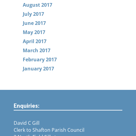
August 2017
July 2017
June 2017
May 2017
April 2017
March 2017
February 2017
January 2017
Enquiries:
David C Gill
Clerk to Shafton Parish Council