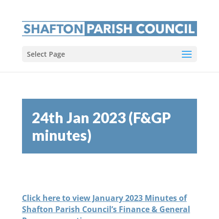
Select Page
24th Jan 2023 (F&GP
minutes)
Click here to view January 2023 Minutes of
Shafton Parish Council’s Finance & General