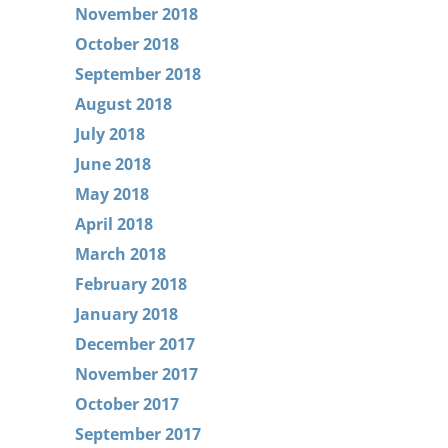
November 2018
October 2018
September 2018
August 2018
July 2018
June 2018
May 2018
April 2018
March 2018
February 2018
January 2018
December 2017
November 2017
October 2017
September 2017