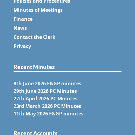
Policies and Procedures
Minutes of Meetings
Finance
News
Contact the Clerk
Privacy
Recent Minutes
8th June 2026 F&GP minutes
29th June 2026 PC Minutes
27th April 2026 PC Minutes
23rd March 2026 PC Minutes
11th May 2026 F&GP minutes
Recent Accounts