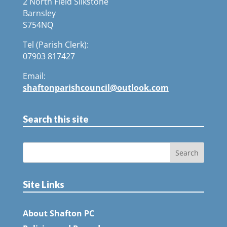
2 North Field Silkstone
Barnsley
S754NQ
Tel (Parish Clerk):
07903 817427
Email:
shaftonparishcouncil@outlook.com
Search this site
Site Links
About Shafton PC