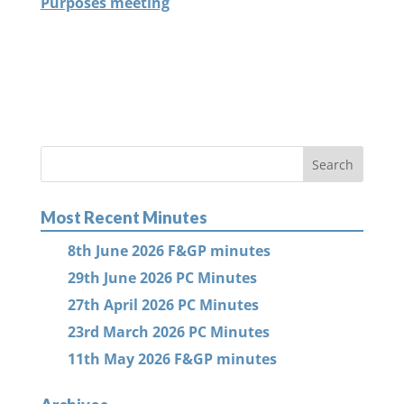
Purposes meeting
Most Recent Minutes
8th June 2026 F&GP minutes
29th June 2026 PC Minutes
27th April 2026 PC Minutes
23rd March 2026 PC Minutes
11th May 2026 F&GP minutes