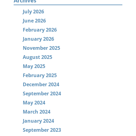
Archives
July 2026
June 2026
February 2026
January 2026
November 2025
August 2025
May 2025
February 2025
December 2024
September 2024
May 2024
March 2024
January 2024
September 2023