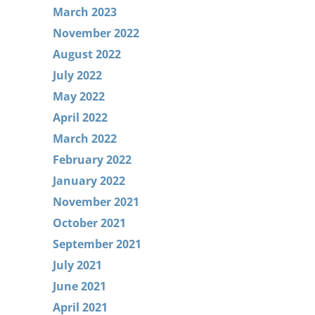
March 2023
November 2022
August 2022
July 2022
May 2022
April 2022
March 2022
February 2022
January 2022
November 2021
October 2021
September 2021
July 2021
June 2021
April 2021