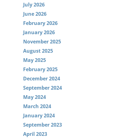
July 2026
June 2026
February 2026
January 2026
November 2025
August 2025
May 2025
February 2025
December 2024
September 2024
May 2024
March 2024
January 2024
September 2023
April 2023