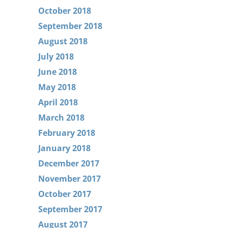
October 2018
September 2018
August 2018
July 2018
June 2018
May 2018
April 2018
March 2018
February 2018
January 2018
December 2017
November 2017
October 2017
September 2017
August 2017