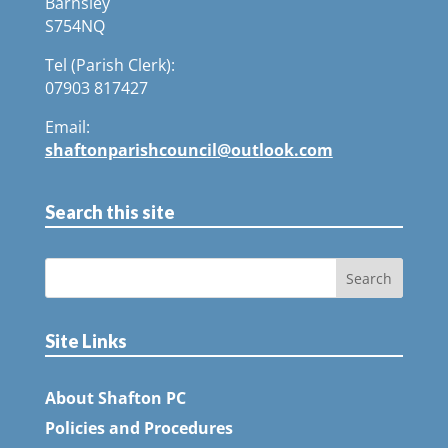
Barnsley
S754NQ
Tel (Parish Clerk):
07903 817427
Email:
shaftonparishcouncil@outlook.com
Search this site
Site Links
About Shafton PC
Policies and Procedures