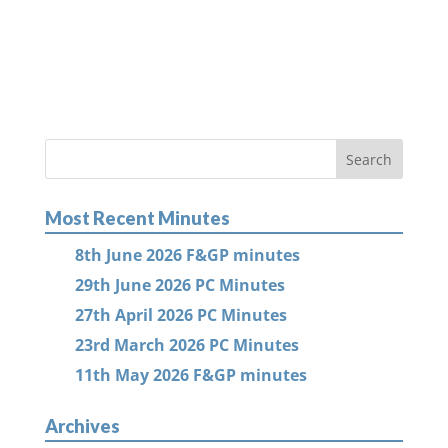
Most Recent Minutes
8th June 2026 F&GP minutes
29th June 2026 PC Minutes
27th April 2026 PC Minutes
23rd March 2026 PC Minutes
11th May 2026 F&GP minutes
Archives