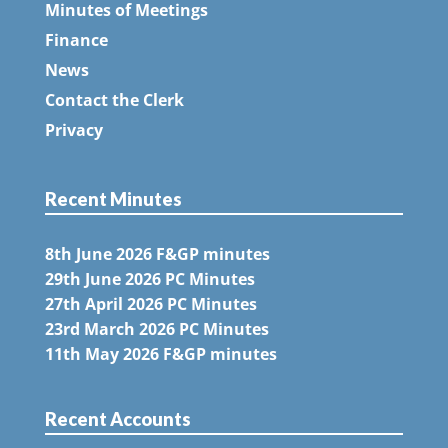
Minutes of Meetings
Finance
News
Contact the Clerk
Privacy
Recent Minutes
8th June 2026 F&GP minutes
29th June 2026 PC Minutes
27th April 2026 PC Minutes
23rd March 2026 PC Minutes
11th May 2026 F&GP minutes
Recent Accounts