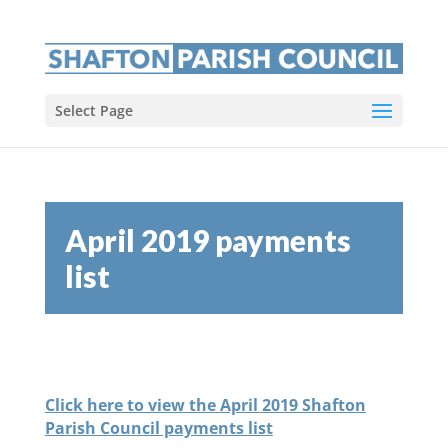
Select Page
April 2019 payments
list
Click here to view the April 2019 Shafton
Parish Council payments list