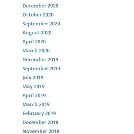
December 2020
October 2020
September 2020
August 2020
April 2020
March 2020
December 2019
September 2019
July 2019
May 2019
April 2019
March 2019
February 2019
December 2018
November 2018