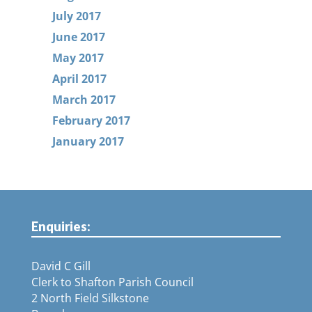
July 2017
June 2017
May 2017
April 2017
March 2017
February 2017
January 2017
Enquiries:
David C Gill
Clerk to Shafton Parish Council
2 North Field Silkstone